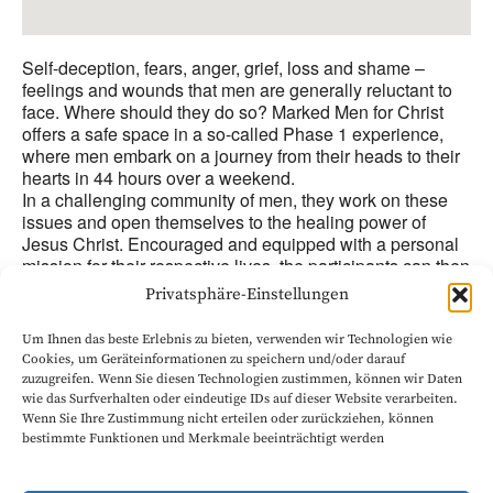
Self-deception, fears, anger, grief, loss and shame –
feelings and wounds that men are generally reluctant to
face. Where should they do so? Marked Men for Christ
offers a safe space in a so-called Phase 1 experience,
where men embark on a journey from their heads to their
hearts in 44 hours over a weekend.
In a challenging community of men, they work on these
issues and open themselves to the healing power of
Jesus Christ. Encouraged and equipped with a personal
mission for their respective lives, the participants can then
start afresh as stronger men for Jesus Christ, freed from
Privatsphäre-Einstellungen
some of their burdens and with a new focus.
The interdenominational ministry is based on two Bible
Um Ihnen das beste Erlebnis zu bieten, verwenden wir Technologien wie
verses: „Now it is God who makes us and you stand firm
Cookies, um Geräteinformationen zu speichern und/oder darauf
in Christ, and he has also put his seal on us and given us
zuzugreifen. Wenn Sie diesen Technologien zustimmen, können wir Daten
his Spirit in our hearts as a deposit, guaranteeing what is
wie das Surfverhalten oder eindeutige IDs auf dieser Website verarbeiten.
coming. (2 Corinthians 1:21-22) and: ‘As iron sharpens
Wenn Sie Ihre Zustimmung nicht erteilen oder zurückziehen, können
iron, so one man sharpens another’ (Proverbs 27:17).
bestimmte Funktionen und Merkmale beeinträchtigt werden
Start: Friday 5 p.m., end: Sunday approx. 3 p.m.
Participation fee: approx. 220 Pound (discounts