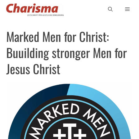
Zum
Men
Inhalt
springen
Marked Men for Christ:
Buuilding stronger Men for
Jesus Christ