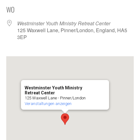
ICS herunterladen
Google Kalender
WO
Westminster Youth Ministry Retreat Center
125 Waxwell Lane, Pinner/London, England, HA5
3EP
Westminster Youth Ministry
Retreat Center
125 Waxwell Lane - Pinner/London
Veranstaltungen anzeigen