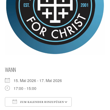
WANN
15. Mai 2026 - 17. Mai 2026
17:00 - 15:00
ZUM KALENDER HINZUFÜGEN